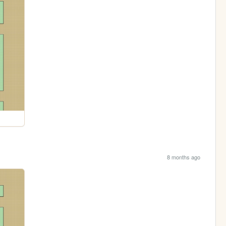
8 months ago