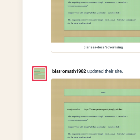
clarissa-docs/advertising
bistromath1982
updated their site.