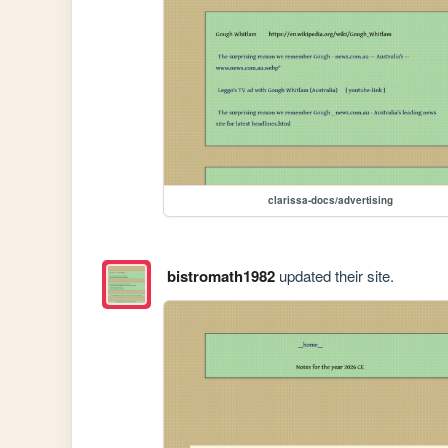
clarissa-docs/advertising
bistromath1982
updated their site.