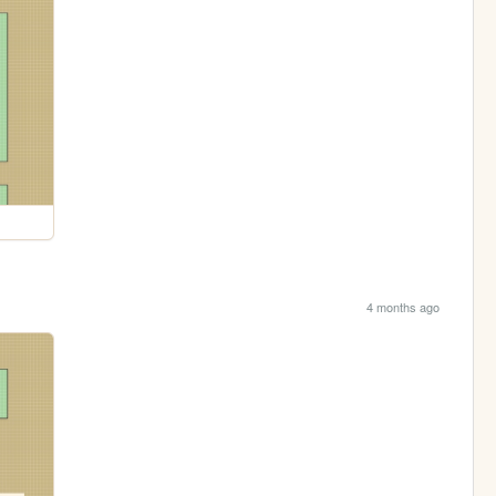
4 months ago