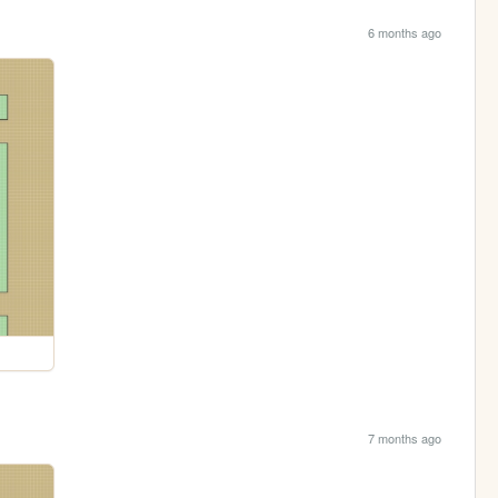
6 months ago
7 months ago