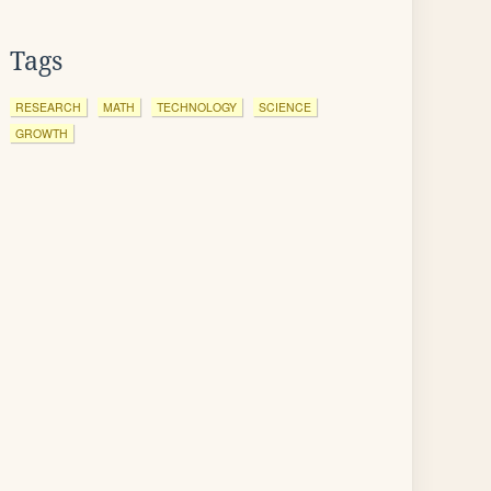
Tags
RESEARCH
MATH
TECHNOLOGY
SCIENCE
GROWTH