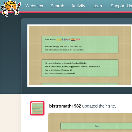
Websites
Search
Activity
Learn
Support U
bistromath1982
updated their site.