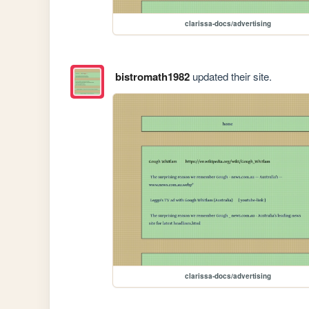
clarissa-docs/advertising
bistromath1982
updated their site.
clarissa-docs/advertising