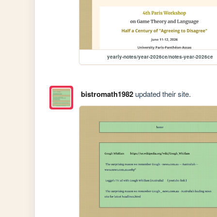
yearly-notes/year-2026ce/notes-year-2026ce
bistromath1982
updated their site.