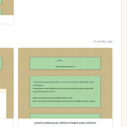
8 months ago
yearly-notes/year-2025ce/notes-year-2025ce