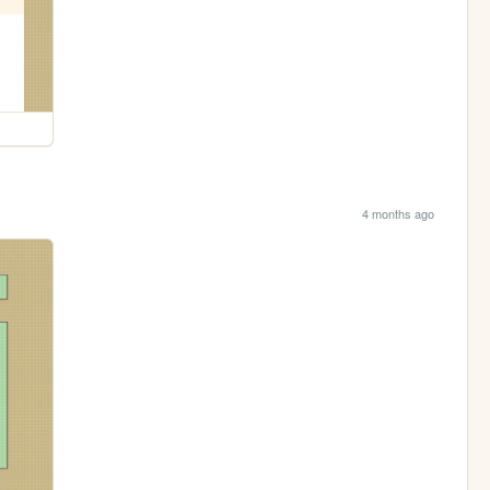
4 months ago