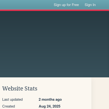
Sign up for Free
Sign In
Website Stats
Last updated
2 months ago
Created
Aug 24, 2025