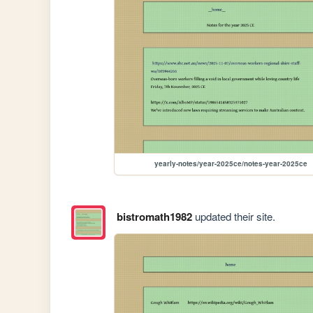
yearly-notes/year-2025ce/notes-year-2025ce
bistromath1982
updated their site.