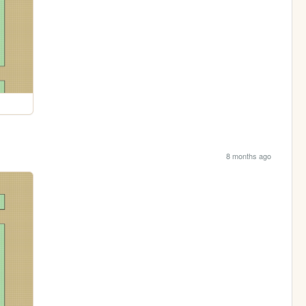
8 months ago