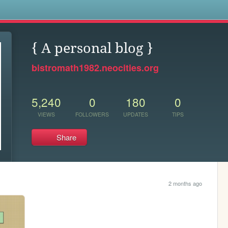
s
{ A personal blog }
bistromath1982.neocities.org
5,240
0
180
0
VIEWS
FOLLOWERS
UPDATES
TIPS
Share
2 months ago