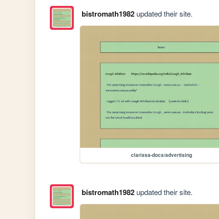
bistromath1982
updated their site.
clarissa-docs/advertising
bistromath1982
updated their site.