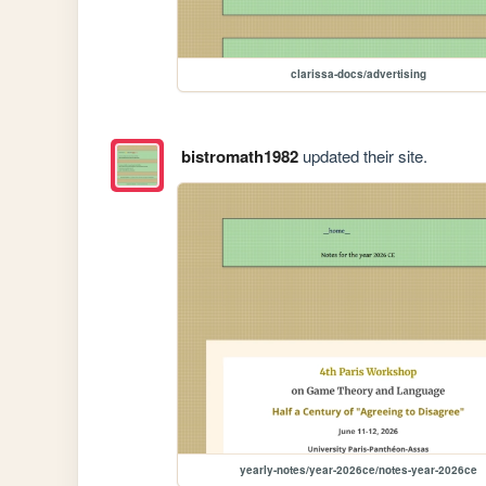
clarissa-docs/advertising
bistromath1982
updated their site.
yearly-notes/year-2026ce/notes-year-2026ce