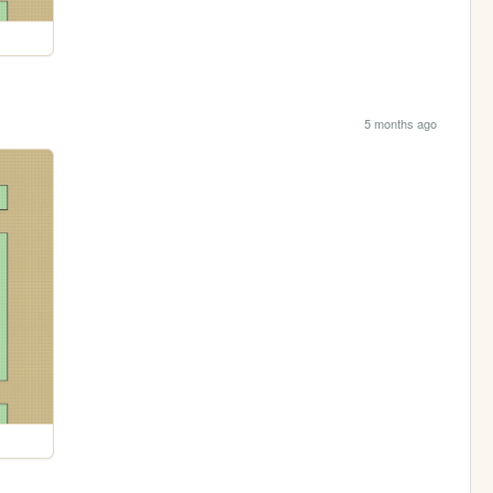
5 months ago