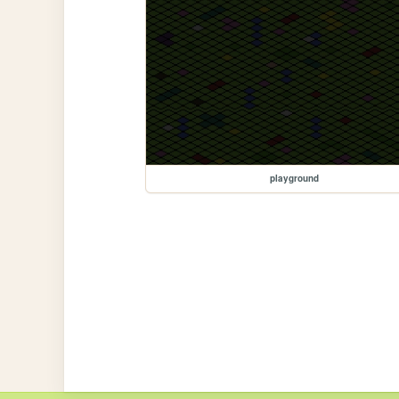
playground