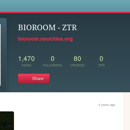
s
BIOROOM - ZTR
bioroom.neocities.org
1,470
0
80
0
VIEWS
FOLLOWERS
UPDATES
TIPS
Share
4 years ago