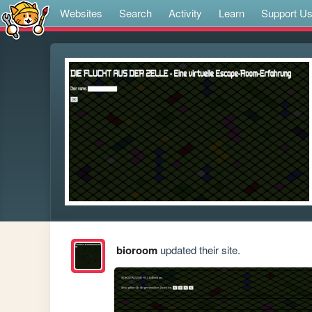
Websites
Search
Activity
Learn
Support U
bioroom
updated their site.