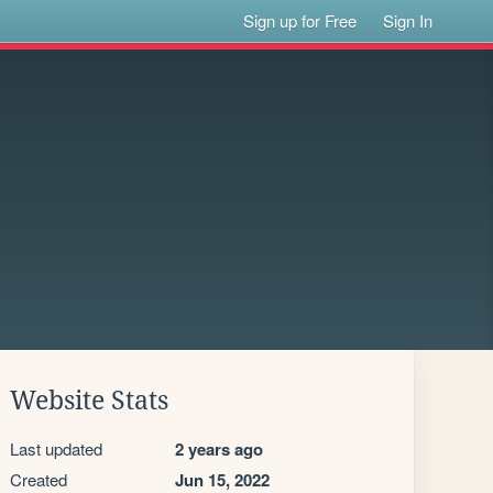
Sign up for Free
Sign In
Website Stats
Last updated
2 years ago
Created
Jun 15, 2022