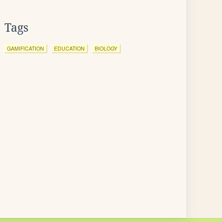
Tags
GAMIFICATION
EDUCATION
BIOLOGY