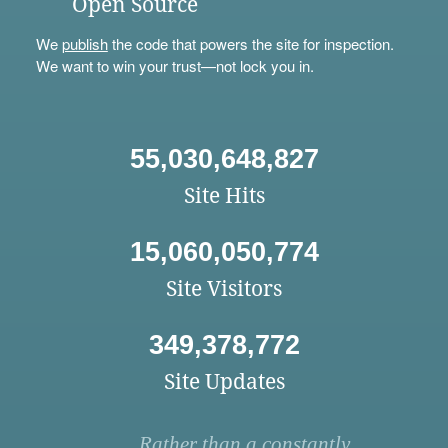
Open Source
We
publish
the code that powers the site for inspection.
We want to win your trust—not lock you in.
55,030,648,827
Site Hits
15,060,050,774
Site Visitors
349,378,772
Site Updates
Rather than a constantly