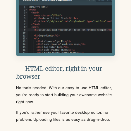
HTML editor, right in your
browser
No tools needed. With our easy-to-use HTML editor,
you're ready to start building your awesome website
right now.
If you'd rather use your favorite desktop editor, no
problem. Uploading files is as easy as drag-n-drop.