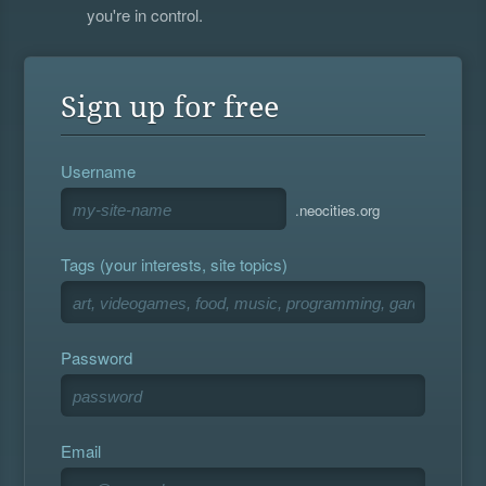
you're in control.
Sign up for free
Username
.neocities.org
Tags (your interests, site topics)
Password
Email