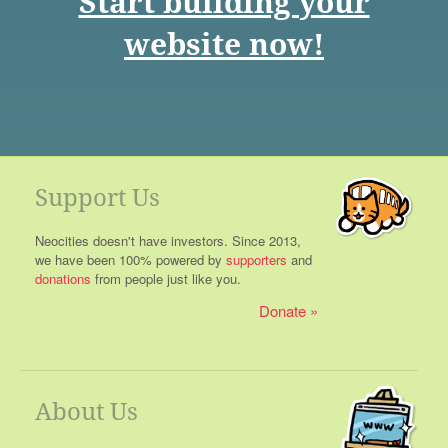
Start building your
website now!
Support Us
Neocities doesn't have investors. Since 2013,
we have been 100% powered by
supporters
and
donations
from people just like you.
Donate
About Us