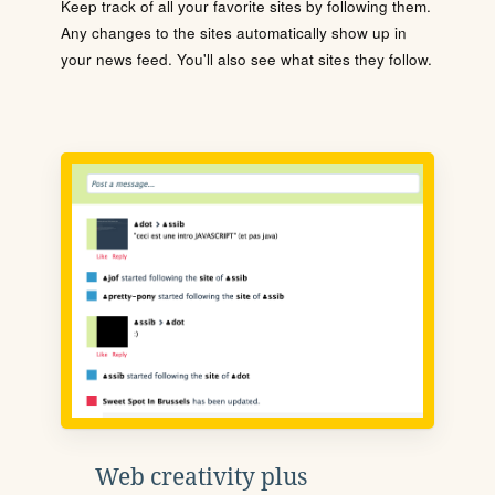
Keep track of all your favorite sites by following them.
Any changes to the sites automatically show up in
your news feed. You'll also see what sites they follow.
Web creativity plus