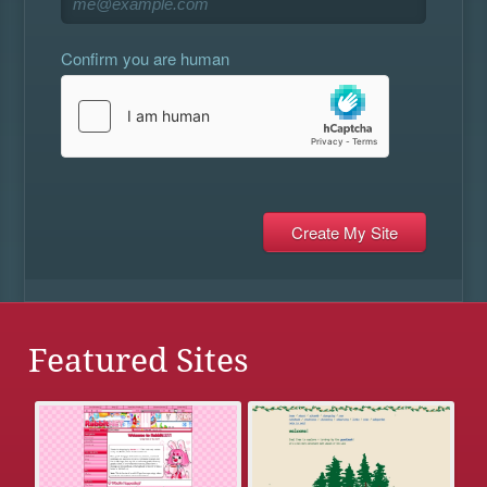
Confirm you are human
Featured Sites