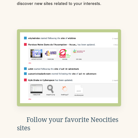
discover new sites related to your interests.
Follow your favorite Neocities
sites