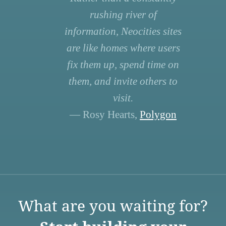
rushing river of
information, Neocities sites
are like homes where users
fix them up, spend time on
them, and invite others to
visit.
— Rosy Hearts,
Polygon
What are you waiting for?