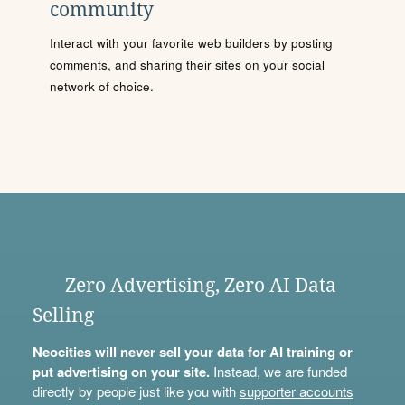
community
Interact with your favorite web builders by posting
comments, and sharing their sites on your social
network of choice.
Zero Advertising, Zero AI Data
Selling
Neocities will never sell your data for AI training or
put advertising on your site.
Instead, we are funded
directly by people just like you with
supporter accounts