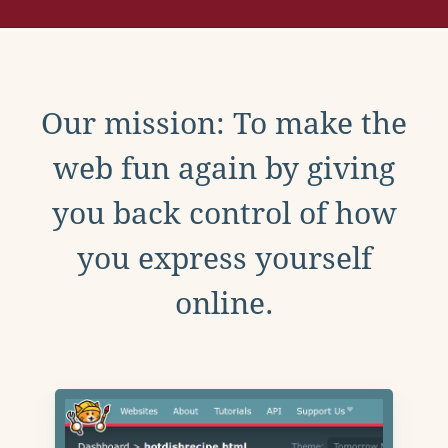
Our mission: To make the
web fun again by giving
you back control of how
you express yourself
online.