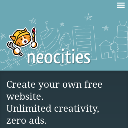
Create your own free
website.
Unlimited creativity,
zero ads.