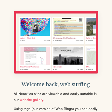
Welcome back, web surfing
All Neocities sites are viewable and easily surfable in
our
website gallery
.
Using tags (our version of Web Rings) you can easily