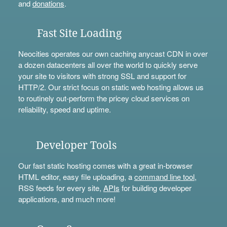
and
donations
.
Fast Site Loading
Neocities operates our own caching anycast CDN in over
a dozen datacenters all over the world to quickly serve
your site to visitors with strong SSL and support for
HTTP/2. Our strict focus on static web hosting allows us
to routinely out-perform the pricey cloud services on
reliability, speed and uptime.
Developer Tools
Our fast static hosting comes with a great in-browser
HTML editor, easy file uploading, a
command line tool
,
RSS feeds for every site,
APIs
for building developer
applications, and much more!