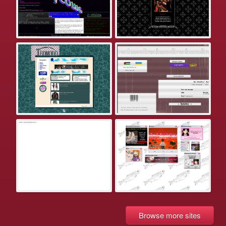
Browse more sites