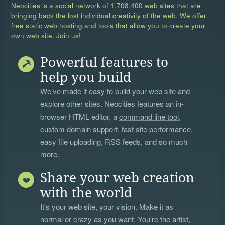
Neocities is a social network of
1,708,400 web sites
that are
bringing back the lost individual creativity of the web. We offer
free static web hosting and tools that allow you to create your
own web site. Join us!
Powerful features to
help you build
We’ve made it easy to build your web site and
explore other sites. Neocities features an in-
browser HTML editor, a
command line tool
,
custom domain support, fast site performance,
easy file uploading, RSS feeds, and so much
more.
Share your web creation
with the world
It's your web site, your vision. Make it as
normal or crazy as you want. You're the artist,