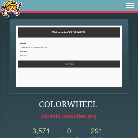
COLORWHEEL
bioacid.neocities.org
3,571
0
291
VIEWS
FOLLOWERS
UPDATES