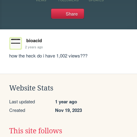
Share
bioacid
2 years ago
how the heck do i have 1,002 views???
Website Stats
Last updated
1 year ago
Created
Nov 19, 2023
This site follows