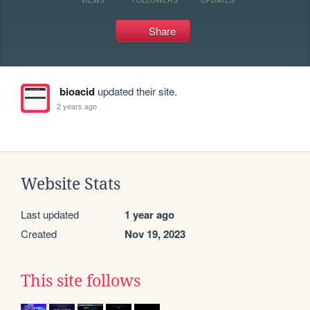
Share
bioacid
updated their site.
2 years ago
Website Stats
Last updated
1 year ago
Created
Nov 19, 2023
This site follows