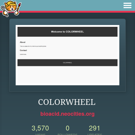
COLORWHEEL
bioacid.neocities.org
3,570
0
291
VIEWS
FOLLOWERS
UPDATES