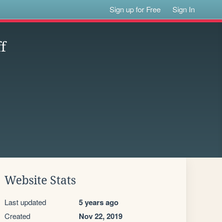
Sign up for Free
Sign In
f
Website Stats
Last updated
5 years ago
Created
Nov 22, 2019