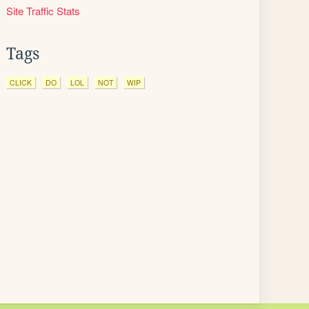
Site Traffic Stats
Tags
CLICK
DO
LOL
NOT
WIP