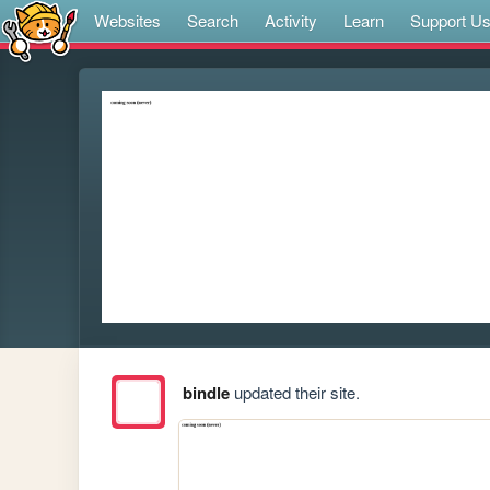
Websites
Search
Activity
Learn
Support U
bindle
updated their site.