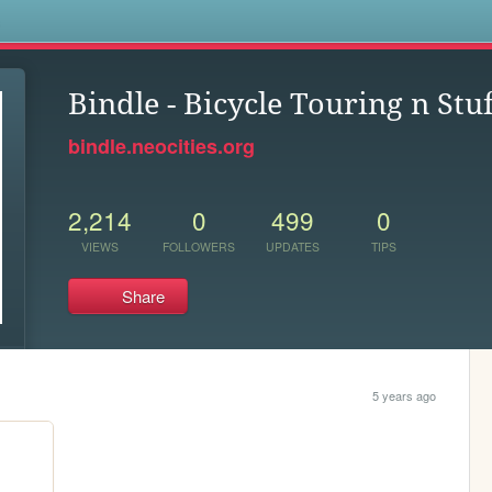
s
Bindle - Bicycle Touring n Stuf
bindle.neocities.org
2,214
0
499
0
VIEWS
FOLLOWERS
UPDATES
TIPS
Share
5 years ago