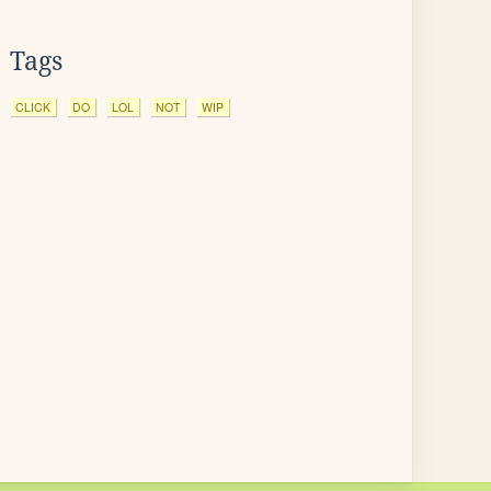
Tags
CLICK
DO
LOL
NOT
WIP