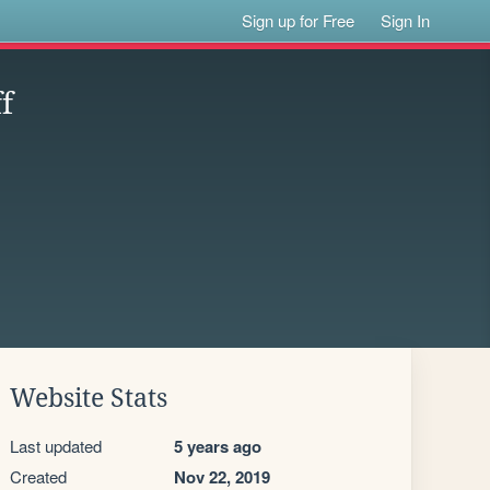
Sign up for Free
Sign In
f
Website Stats
Last updated
5 years ago
Created
Nov 22, 2019