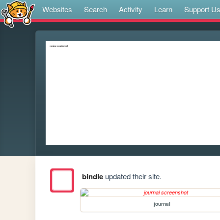
Websites
Search
Activity
Learn
Support U
bindle
updated their site.
journal