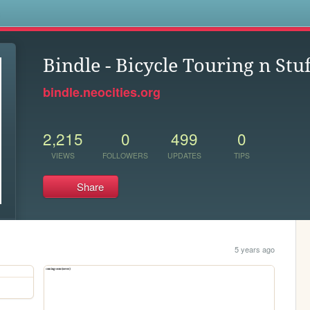
s
Bindle - Bicycle Touring n Stuf
bindle.neocities.org
2,215
0
499
0
VIEWS
FOLLOWERS
UPDATES
TIPS
Share
5 years ago