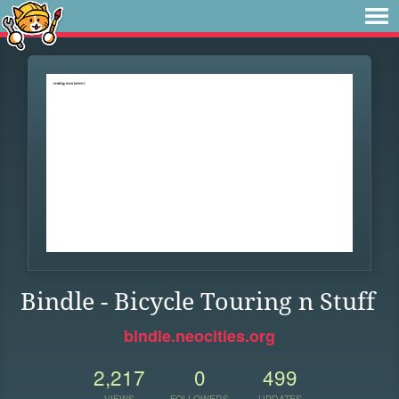
Bindle - Bicycle Touring n Stuff
bindle.neocities.org
2,217
0
499
VIEWS
FOLLOWERS
UPDATES