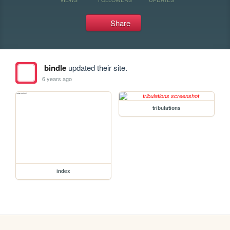
Share
bindle
updated their site.
6 years ago
tribulations
index