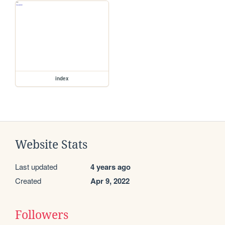
index
Website Stats
Last updated
4 years ago
Created
Apr 9, 2022
Followers