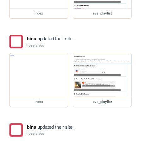
index
eve_playlist
bina
updated their site.
4 years ago
index
eve_playlist
bina
updated their site.
4 years ago