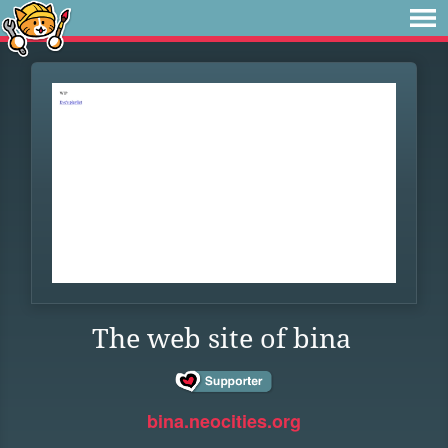
The web site of bina
bina.neocities.org