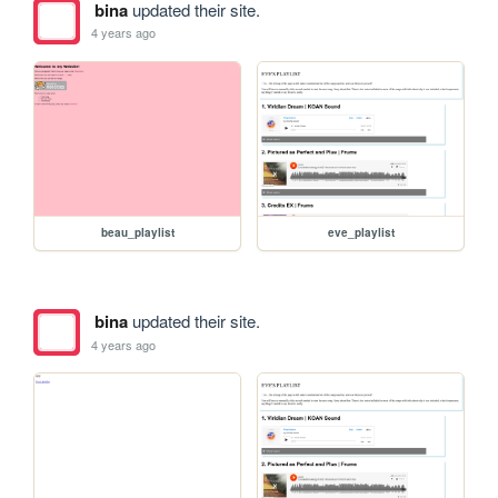
bina
updated their site.
4 years ago
beau_playlist
eve_playlist
bina
updated their site.
4 years ago