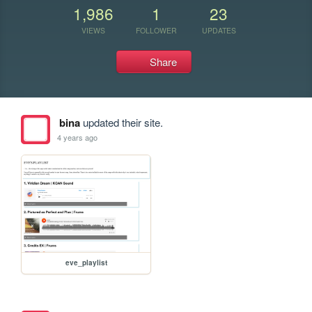
1,986
1
23
VIEWS
FOLLOWER
UPDATES
Share
bina
updated their site.
4 years ago
eve_playlist