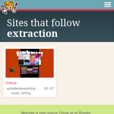
Sites that follow
extraction
Untrue
acidattackeverything
20,137
,
music
writing
Neocities
is
open source
. Follow us on
Bluesky