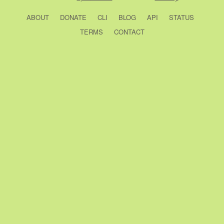
ABOUT
DONATE
CLI
BLOG
API
STATUS
TERMS
CONTACT