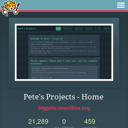
Pete's Projects - Home
bigpete.neocities.org
21,289
0
459
VIEWS
FOLLOWERS
UPDATES