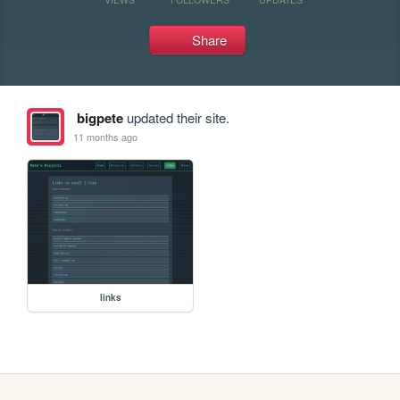
Share
bigpete
updated their site.
11 months ago
links