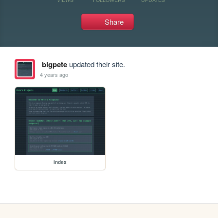
Share
bigpete
updated their site.
4 years ago
index