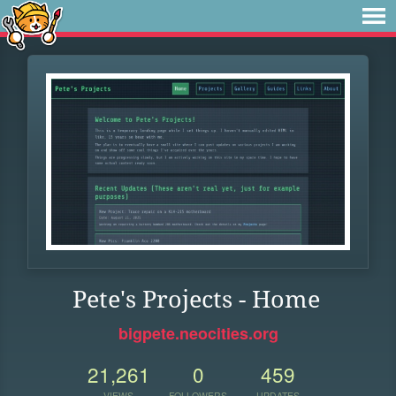
Pete's Projects - Home
bigpete.neocities.org
21,261
0
459
VIEWS
FOLLOWERS
UPDATES