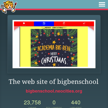
The web site of bigbenschool
bigbenschool.neocities.org
23,758
0
440
VIEWS
FOLLOWERS
UPDATES