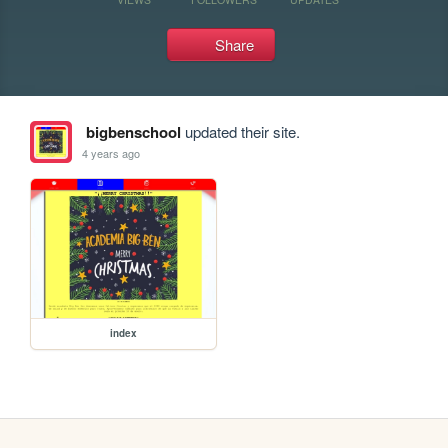
Share
bigbenschool
updated their site.
4 years ago
index