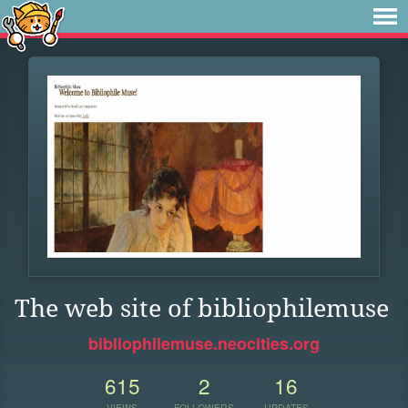
The web site of bibliophilemuse
bibliophilemuse.neocities.org
615
2
16
VIEWS
FOLLOWERS
UPDATES