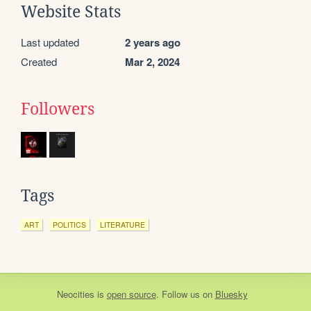
Website Stats
Last updated
2 years ago
Created
Mar 2, 2024
Followers
Tags
ART
POLITICS
LITERATURE
Neocities
is
open source
. Follow us on
Bluesky