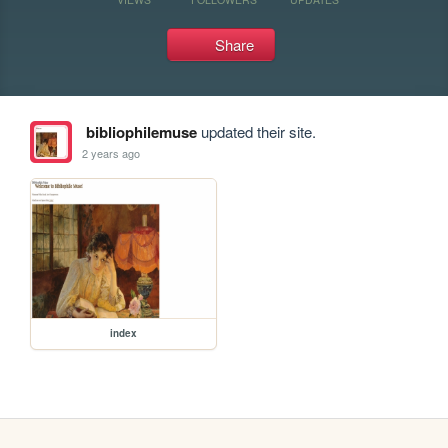
Share
bibliophilemuse
updated their site.
2 years ago
index