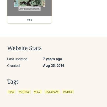
map
Website Stats
Last updated
7 years ago
Created
Aug 25, 2016
Tags
RPG
FANTASY
WILD
ROLEPLAY
HORSE