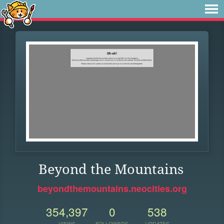
Beyond the Mountains
beyondthemountains.neocities.org
354,397
0
538
VIEWS
FOLLOWERS
UPDATES