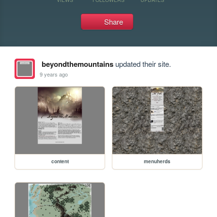
Share
beyondthemountains
updated their site.
9 years ago
content
menuherds