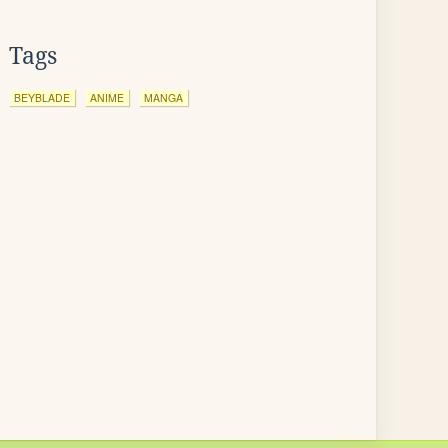
Tags
BEYBLADE
ANIME
MANGA