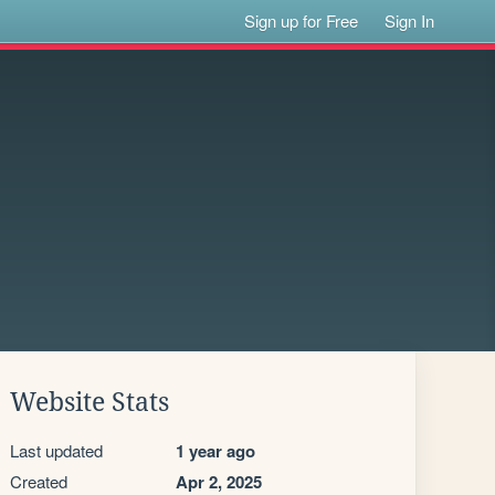
Sign up for Free
Sign In
Website Stats
Last updated
1 year ago
Created
Apr 2, 2025