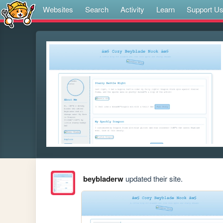
Websites
Search
Activity
Learn
Support U
beybladerw
updated their site.