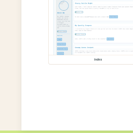
index