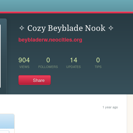
s
✧ Cozy Beyblade Nook ✧
beybladerw.neocities.org
904
0
14
0
VIEWS
FOLLOWERS
UPDATES
TIPS
Share
1 year ago