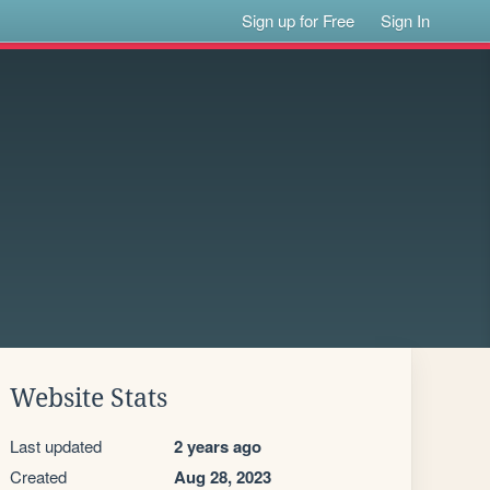
Sign up for Free
Sign In
Website Stats
Last updated
2 years ago
Created
Aug 28, 2023