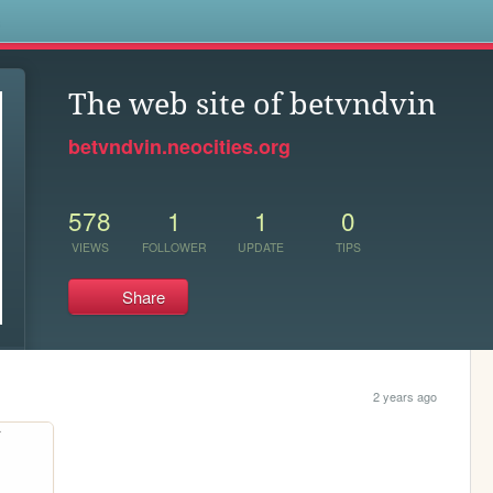
s
The web site of betvndvin
betvndvin.neocities.org
578
1
1
0
VIEWS
FOLLOWER
UPDATE
TIPS
Share
2 years ago