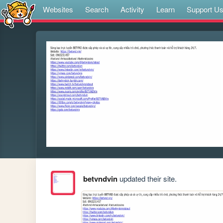
Websites
Search
Activity
Learn
Support U
betvndvin
updated their site.