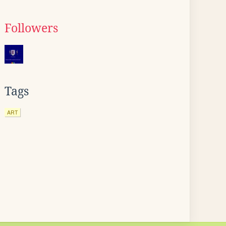
Followers
Tags
ART