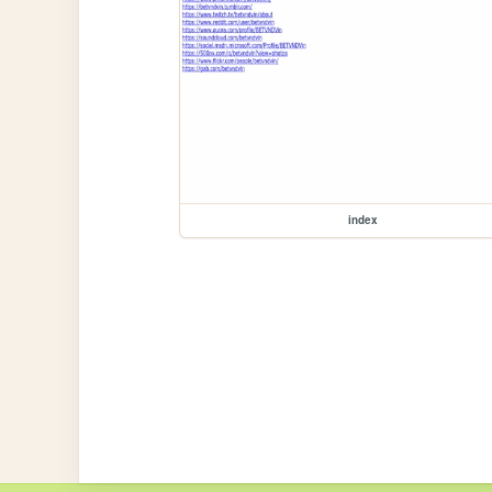
index