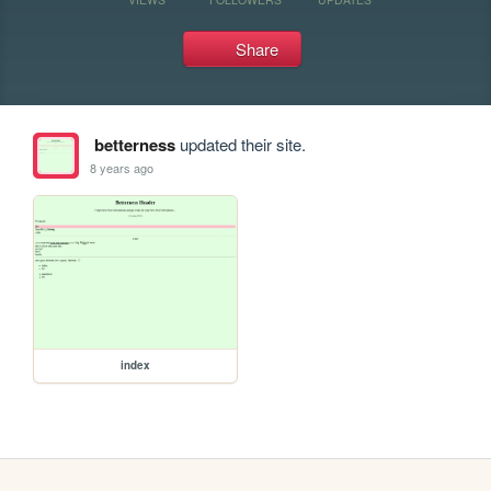
Share
betterness
updated their site.
8 years ago
index