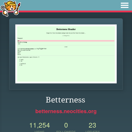
Betterness
betterness.neocities.org
11,254
0
23
VIEWS
FOLLOWERS
UPDATES