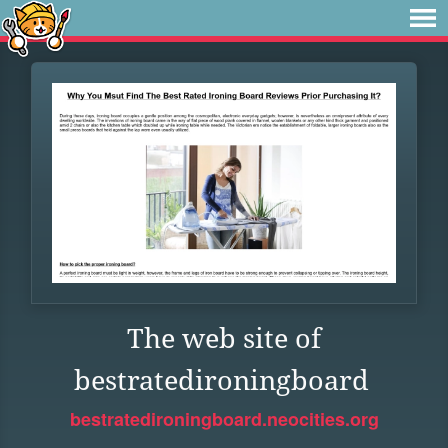
The web site of
bestratedironingboard
bestratedironingboard.neocities.org