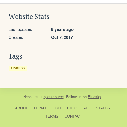
Website Stats
Last updated
8 years ago
Created
Oct 7, 2017
Tags
BUSINESS
Neocities
is
open source
. Follow us on
Bluesky
ABOUT
DONATE
CLI
BLOG
API
STATUS
TERMS
CONTACT