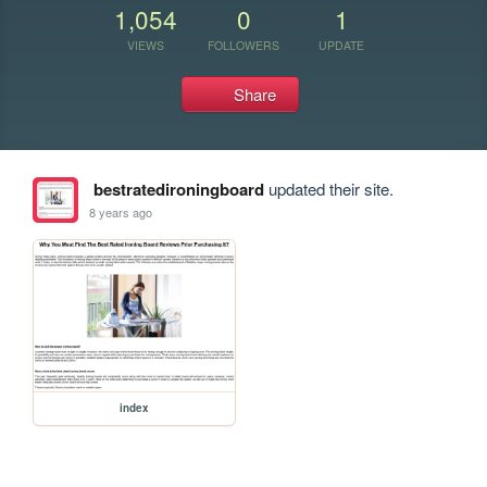
1,054
0
1
VIEWS
FOLLOWERS
UPDATE
Share
bestratedironingboard
updated their site.
8 years ago
index