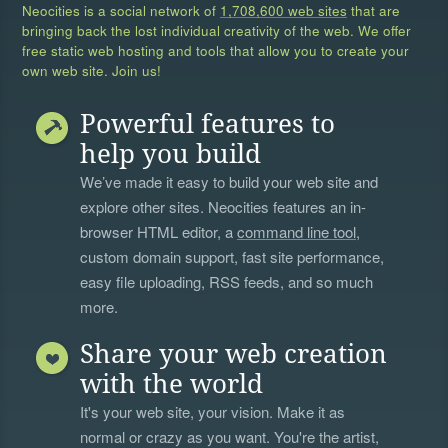
Neocities is a social network of
1,708,600 web sites
that are
bringing back the lost individual creativity of the web. We offer
free static web hosting and tools that allow you to create your
own web site. Join us!
Powerful features to
help you build
We’ve made it easy to build your web site and
explore other sites. Neocities features an in-
browser HTML editor, a
command line tool
,
custom domain support, fast site performance,
easy file uploading, RSS feeds, and so much
more.
Share your web creation
with the world
It's your web site, your vision. Make it as
normal or crazy as you want. You're the artist,