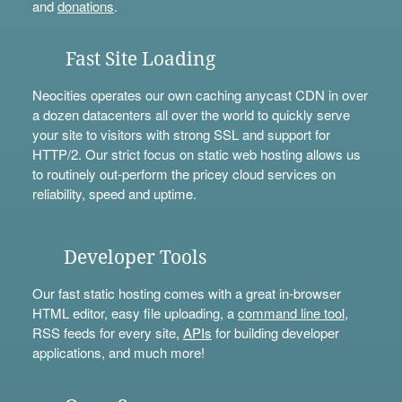
and
donations
.
Fast Site Loading
Neocities operates our own caching anycast CDN in over
a dozen datacenters all over the world to quickly serve
your site to visitors with strong SSL and support for
HTTP/2. Our strict focus on static web hosting allows us
to routinely out-perform the pricey cloud services on
reliability, speed and uptime.
Developer Tools
Our fast static hosting comes with a great in-browser
HTML editor, easy file uploading, a
command line tool
,
RSS feeds for every site,
APIs
for building developer
applications, and much more!