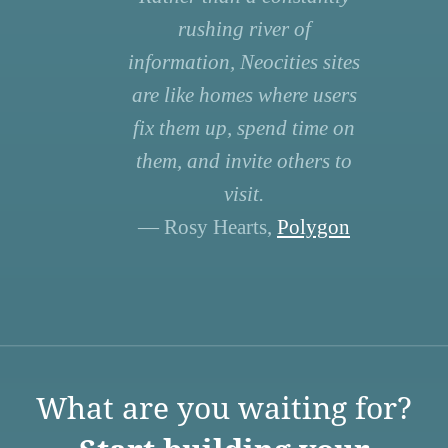
rushing river of
information, Neocities sites
are like homes where users
fix them up, spend time on
them, and invite others to
visit.
— Rosy Hearts,
Polygon
What are you waiting for?