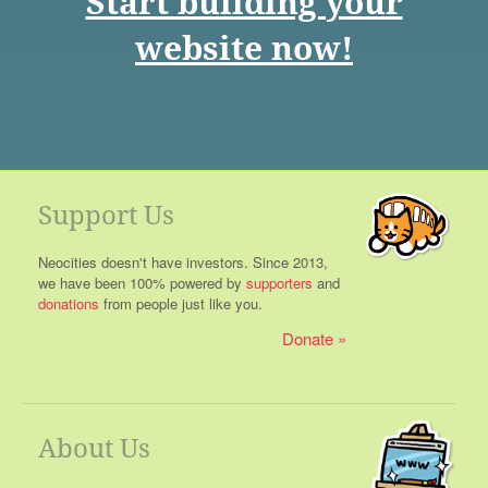
Start building your
website now!
Support Us
Neocities doesn't have investors. Since 2013,
we have been 100% powered by
supporters
and
donations
from people just like you.
Donate
About Us