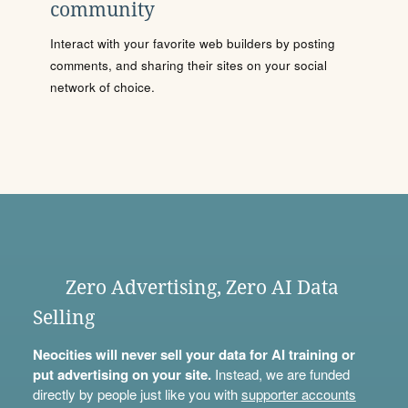
community
Interact with your favorite web builders by posting
comments, and sharing their sites on your social
network of choice.
Zero Advertising, Zero AI Data
Selling
Neocities will never sell your data for AI training or
put advertising on your site.
Instead, we are funded
directly by people just like you with
supporter accounts