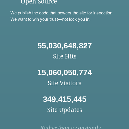
Open Source
We
publish
the code that powers the site for inspection.
We want to win your trust—not lock you in.
55,030,648,827
Site Hits
15,060,050,774
Site Visitors
349,415,445
Site Updates
Rather than a constantly