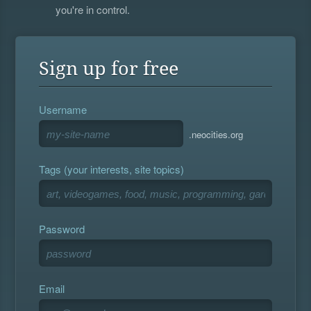
you're in control.
Sign up for free
Username
.neocities.org
Tags (your interests, site topics)
Password
Email