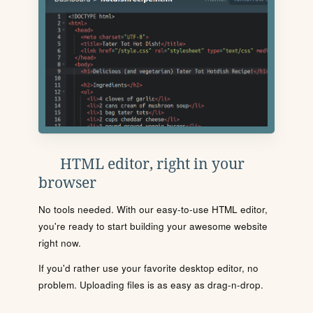
HTML editor, right in your
browser
No tools needed. With our easy-to-use HTML editor,
you're ready to start building your awesome website
right now.
If you'd rather use your favorite desktop editor, no
problem. Uploading files is as easy as drag-n-drop.