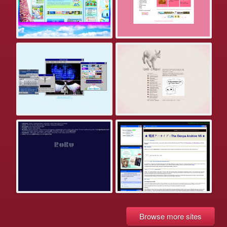
Browse more sites