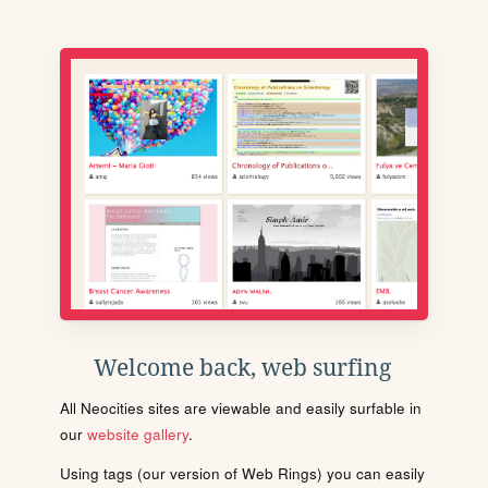
Welcome back, web surfing
All Neocities sites are viewable and easily surfable in
our
website gallery
.
Using tags (our version of Web Rings) you can easily