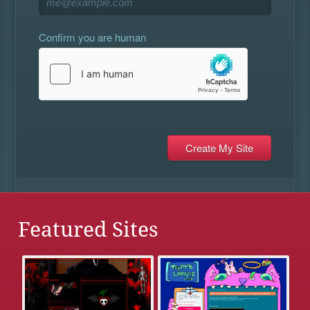
Confirm you are human
Featured Sites