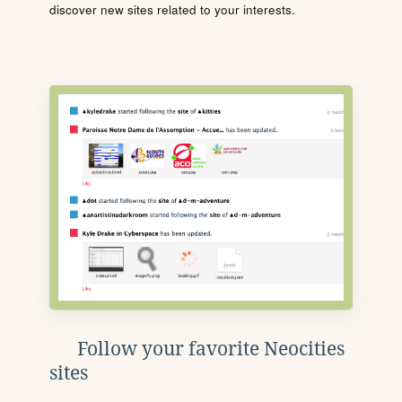
discover new sites related to your interests.
Follow your favorite Neocities
sites