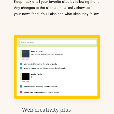
Keep track of all your favorite sites by following them.
Any changes to the sites automatically show up in
your news feed. You'll also see what sites they follow.
Web creativity plus