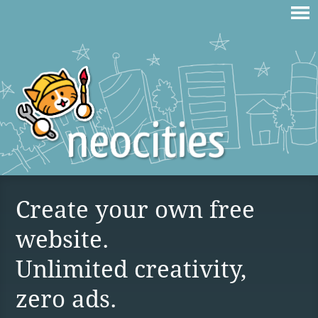
Create your own free
website.
Unlimited creativity,
zero ads.