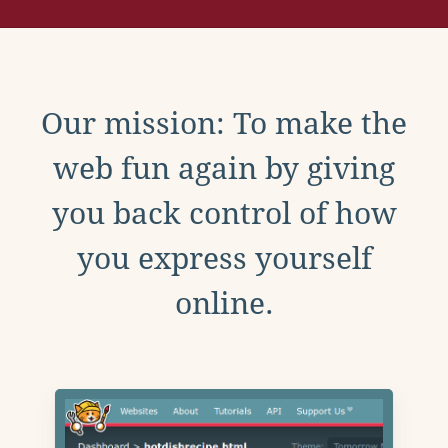
Our mission: To make the
web fun again by giving
you back control of how
you express yourself
online.