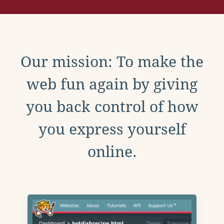
Our mission: To make the
web fun again by giving
you back control of how
you express yourself
online.