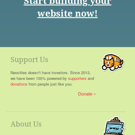
Start building your
website now!
Support Us
Neocities doesn't have investors. Since 2013,
we have been 100% powered by
supporters
and
donations
from people just like you.
Donate
About Us