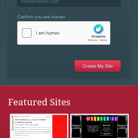
Confirm you are human
Featured Sites