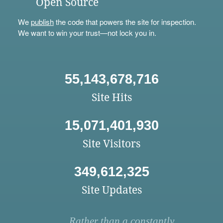
Open Source
We
publish
the code that powers the site for inspection.
We want to win your trust—not lock you in.
55,143,678,716
Site Hits
15,071,401,930
Site Visitors
349,612,325
Site Updates
Rather than a constantly