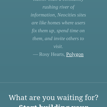
rushing river of
information, Neocities sites
are like homes where users
fix them up, spend time on
them, and invite others to
visit.
— Rosy Hearts,
Polygon
What are you waiting for?