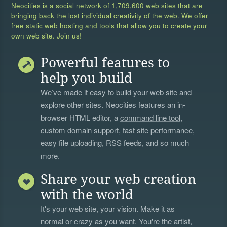
Neocities is a social network of
1,709,600 web sites
that are
bringing back the lost individual creativity of the web. We offer
free static web hosting and tools that allow you to create your
own web site. Join us!
Powerful features to
help you build
We’ve made it easy to build your web site and
explore other sites. Neocities features an in-
browser HTML editor, a
command line tool
,
custom domain support, fast site performance,
easy file uploading, RSS feeds, and so much
more.
Share your web creation
with the world
It's your web site, your vision. Make it as
normal or crazy as you want. You're the artist,