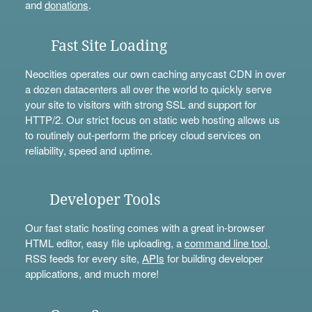
and
donations
.
Fast Site Loading
Neocities operates our own caching anycast CDN in over
a dozen datacenters all over the world to quickly serve
your site to visitors with strong SSL and support for
HTTP/2. Our strict focus on static web hosting allows us
to routinely out-perform the pricey cloud services on
reliability, speed and uptime.
Developer Tools
Our fast static hosting comes with a great in-browser
HTML editor, easy file uploading, a
command line tool
,
RSS feeds for every site,
APIs
for building developer
applications, and much more!