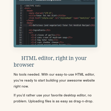
HTML editor, right in your
browser
No tools needed. With our easy-to-use HTML editor,
you're ready to start building your awesome website
right now.
If you'd rather use your favorite desktop editor, no
problem. Uploading files is as easy as drag-n-drop.