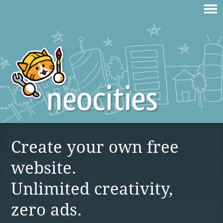
Create your own free
website.
Unlimited creativity,
zero ads.