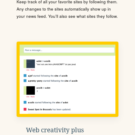
Keep track of all your favorite sites by following them.
Any changes to the sites automatically show up in
your news feed. You'll also see what sites they follow.
Web creativity plus