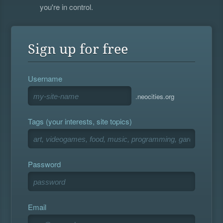
you're in control.
Sign up for free
Username
.neocities.org
Tags (your interests, site topics)
Password
Email