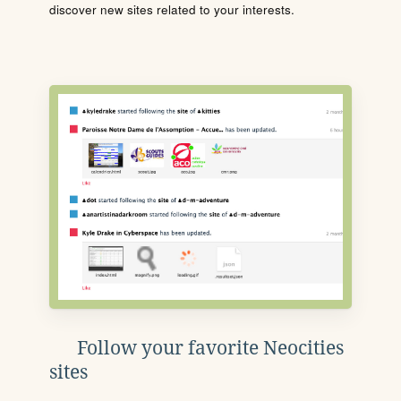
discover new sites related to your interests.
Follow your favorite Neocities
sites