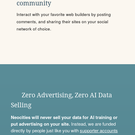
community
Interact with your favorite web builders by posting
comments, and sharing their sites on your social
network of choice.
Zero Advertising, Zero AI Data
Selling
Neocities will never sell your data for AI training or
put advertising on your site.
Instead, we are funded
directly by people just like you with
supporter accounts