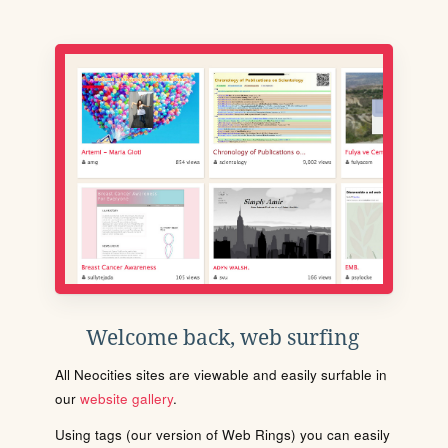
Welcome back, web surfing
All Neocities sites are viewable and easily surfable in
our
website gallery
.
Using tags (our version of Web Rings) you can easily