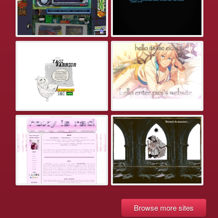
Browse more sites