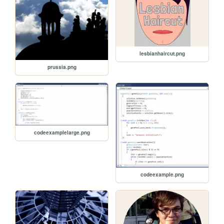
lesbianhaircut.png
prussia.png
codeexamplelarge.png
codeexample.png