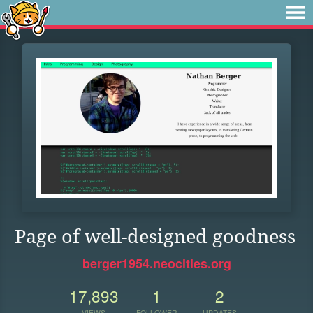
Page of well-designed goodness
berger1954.neocities.org
17,893
1
2
VIEWS
FOLLOWER
UPDATES