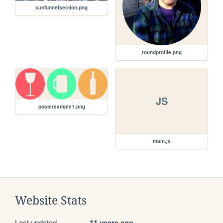
sunfunnelsection.png
roundprofile.png
JS
postersample1.png
main.js
Website Stats
Last updated
11 years ago