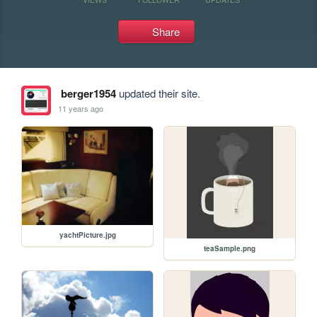
Share
berger1954
updated their site.
11 years ago
yachtPicture.jpg
teaSample.png