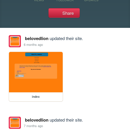
Share
belovedlion
updated their site.
6 months ago
index
belovedlion
updated their site.
7 months ago