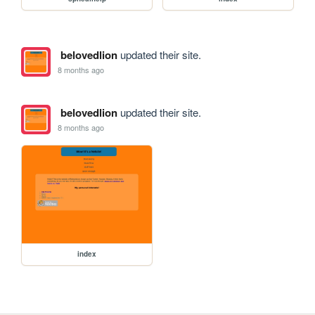
belovedlion
updated their site.
8 months ago
belovedlion
updated their site.
8 months ago
index