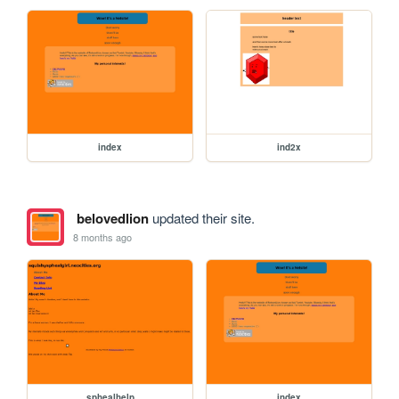
index
ind2x
belovedlion
updated their site.
8 months ago
sphealhelp
index