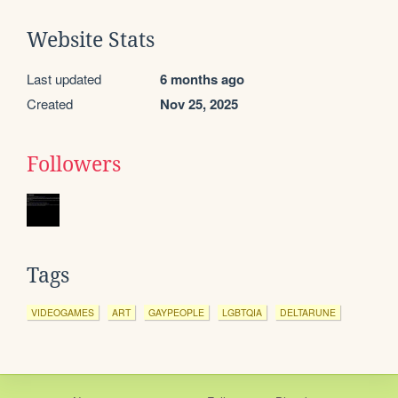
Website Stats
Last updated
6 months ago
Created
Nov 25, 2025
Followers
Tags
VIDEOGAMES
ART
GAYPEOPLE
LGBTQIA
DELTARUNE