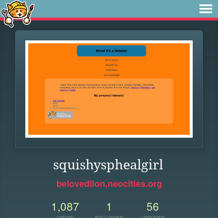
squishysphealgirl
belovedlion.neocities.org
1,087
1
56
VIEWS
FOLLOWER
UPDATES