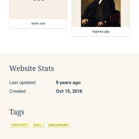
style.css
ingress.jpg
Website Stats
Last updated
9 years ago
Created
Oct 15, 2016
Tags
CROCHET
DOLL
AMIGURUMI