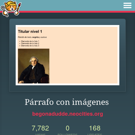
Párrafo con imágenes
begonadudde.neocities.org
7,782
0
168
VIEWS
FOLLOWERS
UPDATES