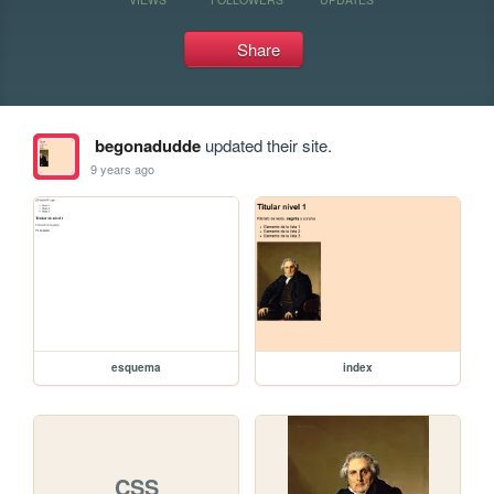
Share
begonadudde
updated their site.
9 years ago
esquema
index
CSS