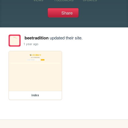
Share
beetradition
updated their site.
1 year ago
index