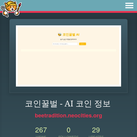
코인꿀벌 - AI 코인 정보
beetradition.neocities.org
267
0
29
VIEWS
FOLLOWERS
UPDATES