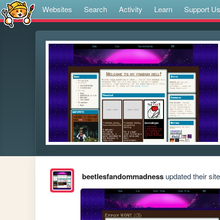
Websites
Search
Activity
Learn
Support U
beetlesfandommadness
updated their site