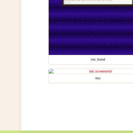
not_found
tiac