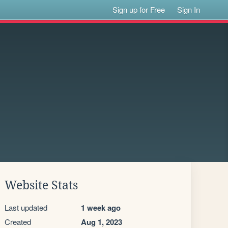
Sign up for Free
Sign In
Website Stats
Last updated
1 week ago
Created
Aug 1, 2023