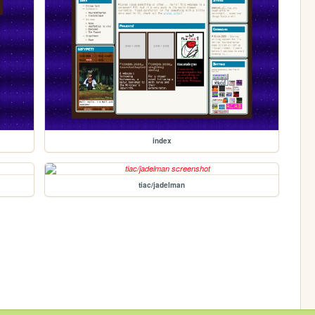
index
tiac/jadelman