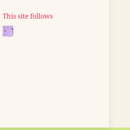
This site follows