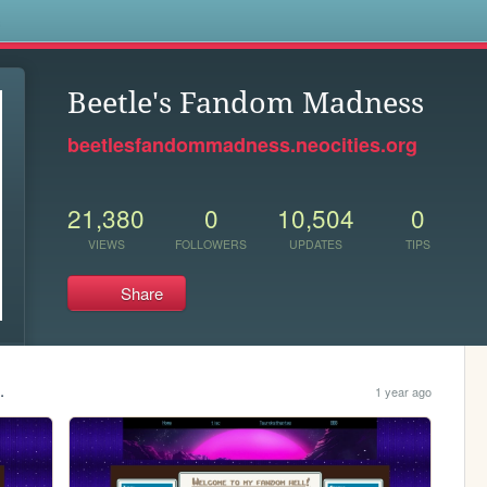
s
Beetle's Fandom Madness
beetlesfandommadness.neocities.org
21,380
0
10,504
0
VIEWS
FOLLOWERS
UPDATES
TIPS
Share
.
1 year ago