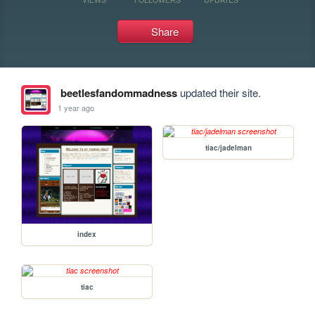
Share
beetlesfandommadness
updated their site.
1 year ago
tiac/jadelman
index
tiac