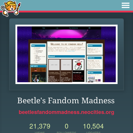
Beetle's Fandom Madness
beetlesfandommadness.neocities.org
21,379
0
10,504
VIEWS
FOLLOWERS
UPDATES