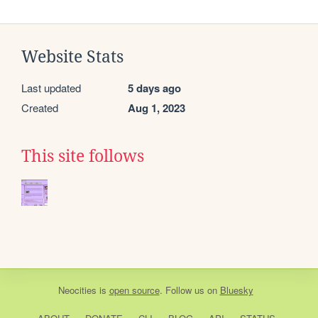
Website Stats
Last updated
5 days ago
Created
Aug 1, 2023
This site follows
Neocities
is
open source
. Follow us on
Bluesky