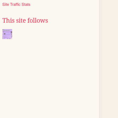
Site Traffic Stats
This site follows