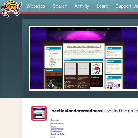
Websites
Search
Activity
Learn
Support U
beetlesfandommadness
updated their site