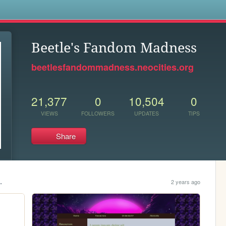
s
Beetle's Fandom Madness
beetlesfandommadness.neocities.org
21,377
0
10,504
0
VIEWS
FOLLOWERS
UPDATES
TIPS
Share
.
2 years ago