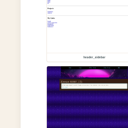
header_sidebar