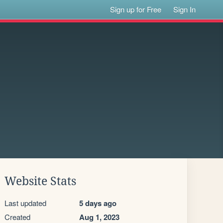
Sign up for Free
Sign In
Website Stats
Last updated
5 days ago
Created
Aug 1, 2023