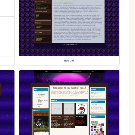
navbar