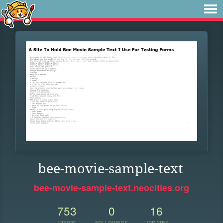
bee-movie-sample-text
bee-movie-sample-text.neocities.org
753
0
16
VIEWS
FOLLOWERS
UPDATES