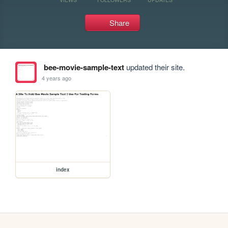
Share
bee-movie-sample-text
updated their site.
4 years ago
index