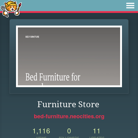
Furniture Store
bed-furniture.neocities.org
1,116
0
11
VIEWS
FOLLOWERS
UPDATES