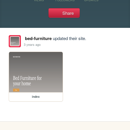
Share
bed-furniture
updated their site.
3 years ago
index