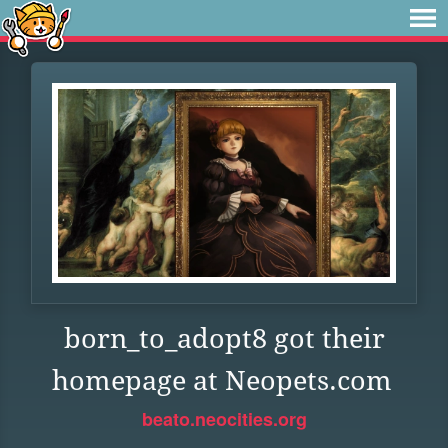
born_to_adopt8 got their
homepage at Neopets.com
beato.neocities.org