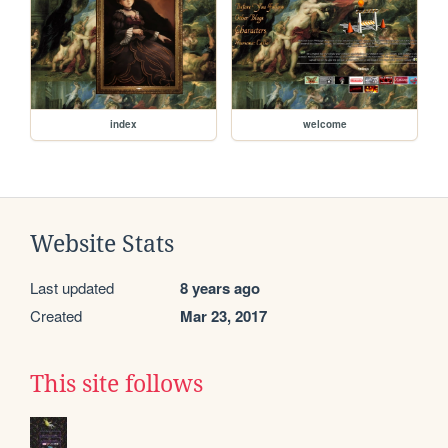
index
welcome
Website Stats
Last updated
8 years ago
Created
Mar 23, 2017
This site follows