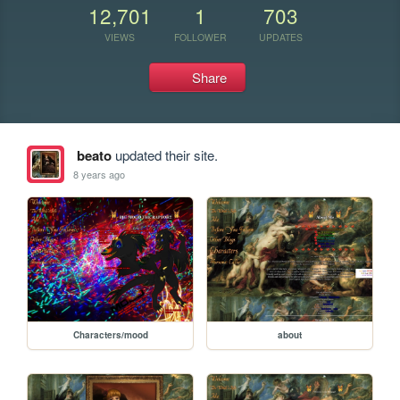
12,701
1
703
VIEWS
FOLLOWER
UPDATES
Share
beato
updated their site.
8 years ago
Characters/mood
about