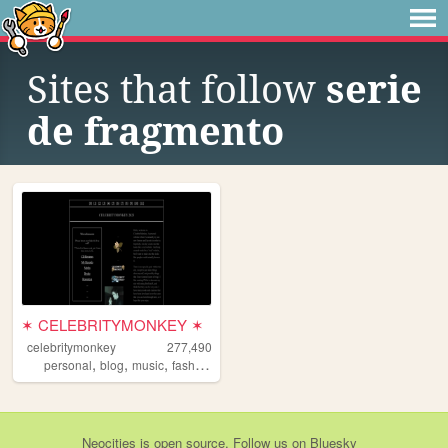
Sites that follow
serie
de fragmento
✶ CELEBRITYMONKEY ✶
celebritymonkey
277,490
,
,
,
,
personal
blog
music
fashion
minimalism
Neocities
is
open source
. Follow us on
Bluesky