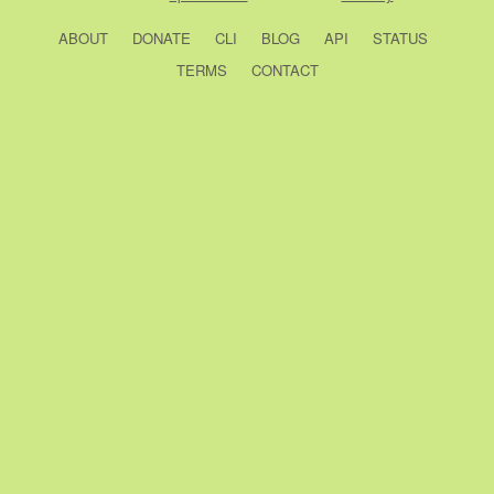
ABOUT
DONATE
CLI
BLOG
API
STATUS
TERMS
CONTACT