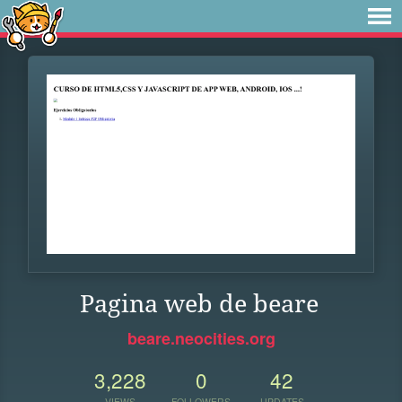
Pagina web de beare
beare.neocities.org
3,228
0
42
VIEWS
FOLLOWERS
UPDATES