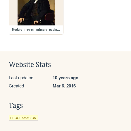
Modulo_1/10-mi_primera_pagina_con_imagen/ingress.jpg
Website Stats
Last updated
10 years ago
Created
Mar 6, 2016
Tags
PROGRAMACION