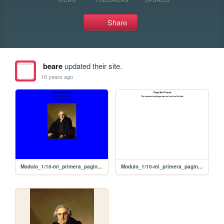
Share
beare
updated their site.
10 years ago
Modulo_1/10-mi_primera_pagina_con_imagen
Modulo_1/10-mi_primera_pagina_con+imagen/10-mi_primera_pagina_con+imagen