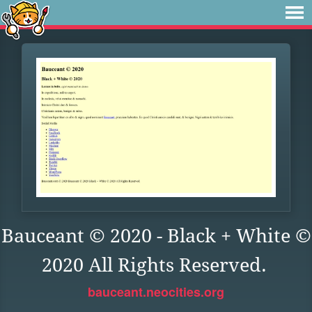
Bauceant © 2020 - Black + White ©
2020 All Rights Reserved.
bauceant.neocities.org