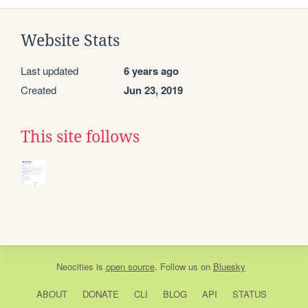
Website Stats
Last updated
6 years ago
Created
Jun 23, 2019
This site follows
Neocities
is
open source
. Follow us on
Bluesky
ABOUT
DONATE
CLI
BLOG
API
STATUS