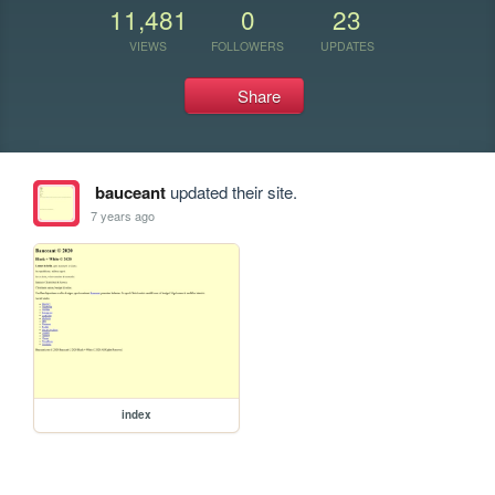
11,481
0
23
VIEWS
FOLLOWERS
UPDATES
Share
bauceant
updated their site.
7 years ago
index