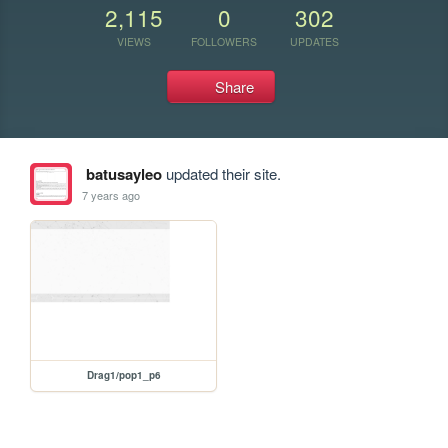
2,115
0
302
VIEWS
FOLLOWERS
UPDATES
Share
batusayleo
updated their site.
7 years ago
Drag1/pop1_p6