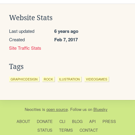
Website Stats
Last updated
6 years ago
Created
Feb 7, 2017
Site Traffic Stats
Tags
GRAPHICDESIGN
ROCK
ILUSTRATION
VIDEOGAMES
Neocities
is
open source
. Follow us on
Bluesky
ABOUT
DONATE
CLI
BLOG
API
PRESS
STATUS
TERMS
CONTACT