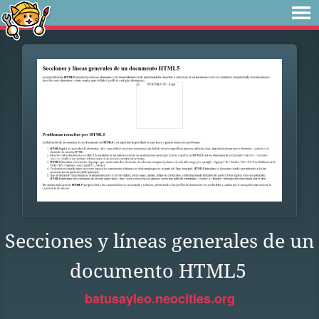
Secciones y líneas generales de un
documento HTML5
batusayleo.neocities.org