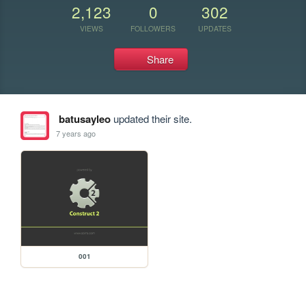
2,123
0
302
VIEWS
FOLLOWERS
UPDATES
Share
batusayleo
updated their site.
7 years ago
001