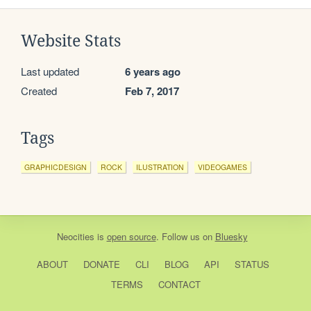
Website Stats
Last updated
6 years ago
Created
Feb 7, 2017
Tags
GRAPHICDESIGN
ROCK
ILUSTRATION
VIDEOGAMES
Neocities
is
open source
. Follow us on
Bluesky
ABOUT
DONATE
CLI
BLOG
API
STATUS
TERMS
CONTACT