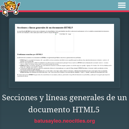
Secciones y líneas generales de un
documento HTML5
batusayleo.neocities.org