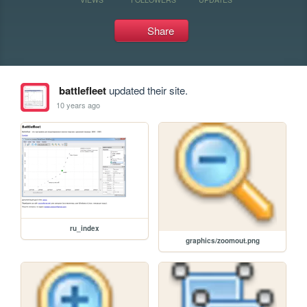
Share
battlefleet
updated their site.
10 years ago
ru_index
graphics/zoomout.png