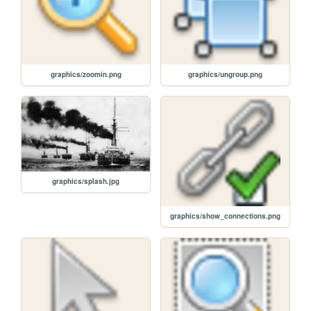
graphics/zoomin.png
graphics/ungroup.png
graphics/splash.jpg
graphics/show_connections.png