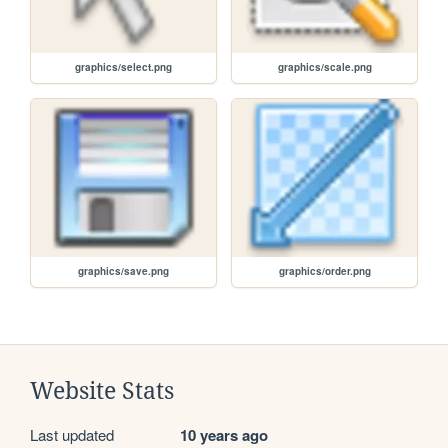
graphics/select.png
graphics/scale.png
graphics/save.png
graphics/order.png
Website Stats
Last updated
10 years ago