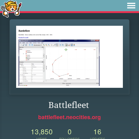
Battlefleet
battlefleet.neocities.org
13,850
0
16
VIEWS
FOLLOWERS
UPDATES