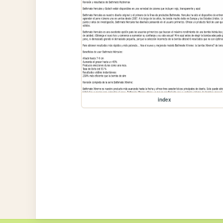
index