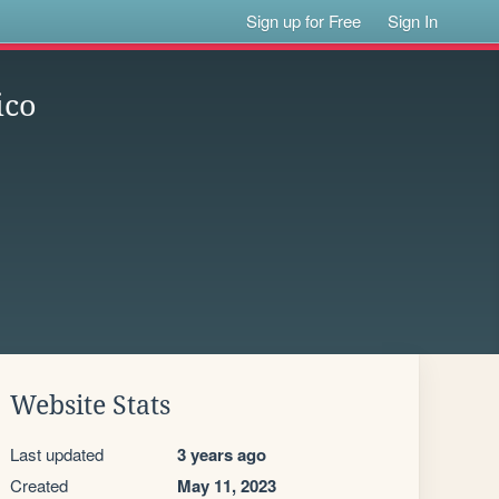
Sign up for Free
Sign In
ico
Website Stats
Last updated
3 years ago
Created
May 11, 2023