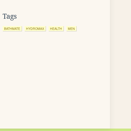
Tags
BATHMATE
HYDROMAX
HEALTH
MEN