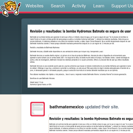
Websites
Search
Activity
Learn
Support U
bathmatemexico
updated their site.