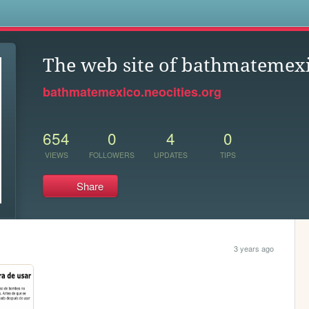
s
The web site of bathmatemex
bathmatemexico.neocities.org
654
0
4
0
VIEWS
FOLLOWERS
UPDATES
TIPS
Share
3 years ago