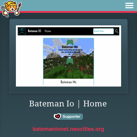
Bateman Io | Home
batemanionet.neocities.org