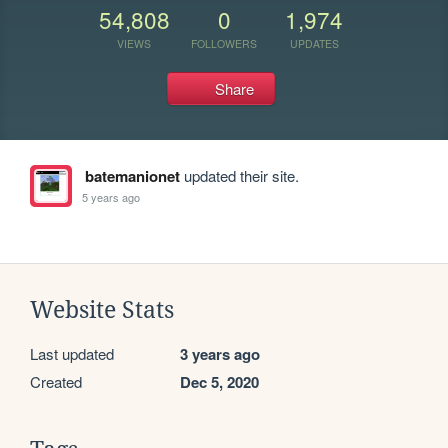
54,808
0
1,974
VIEWS
FOLLOWERS
UPDATES
Share
batemanionet
updated their site.
5 years ago
Website Stats
Last updated
3 years ago
Created
Dec 5, 2020