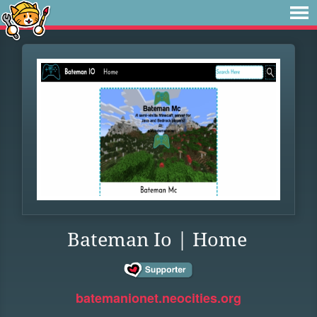
Bateman Io | Home
batemanionet.neocities.org