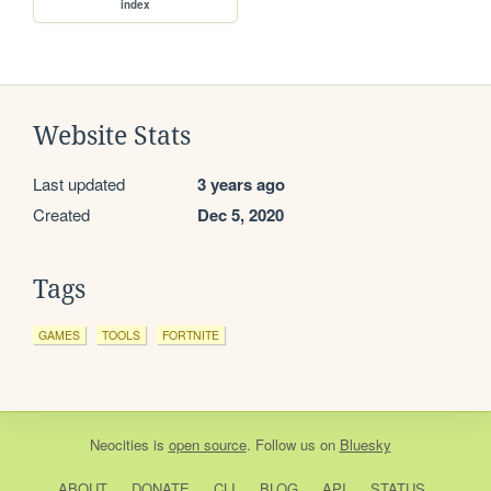
index
Website Stats
Last updated
3 years ago
Created
Dec 5, 2020
Tags
GAMES
TOOLS
FORTNITE
Neocities
is
open source
. Follow us on
Bluesky
ABOUT
DONATE
CLI
BLOG
API
STATUS