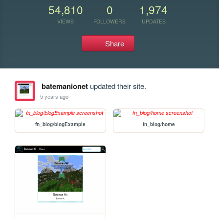
54,810
0
1,974
VIEWS
FOLLOWERS
UPDATES
Share
batemanionet
updated their site.
5 years ago
fn_blog/blogExample
fn_blog/home