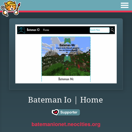
Bateman Io | Home
batemanionet.neocities.org