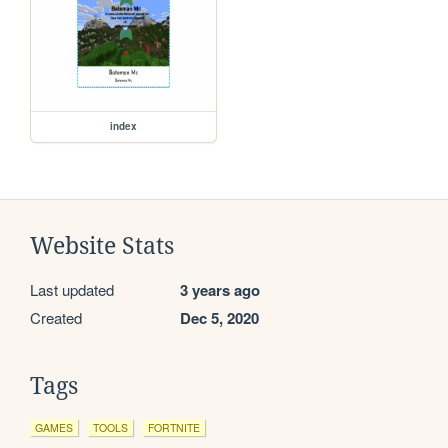
index
Website Stats
Last updated
3 years ago
Created
Dec 5, 2020
Tags
GAMES
TOOLS
FORTNITE