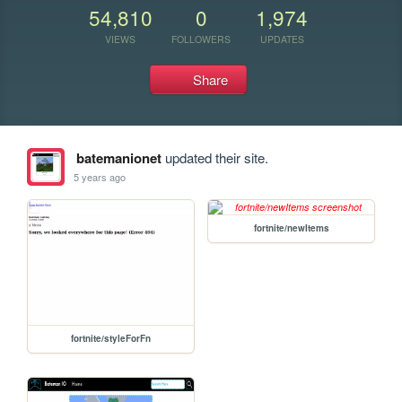
54,810
0
1,974
VIEWS
FOLLOWERS
UPDATES
Share
batemanionet
updated their site.
5 years ago
fortnite/newItems
fortnite/styleForFn