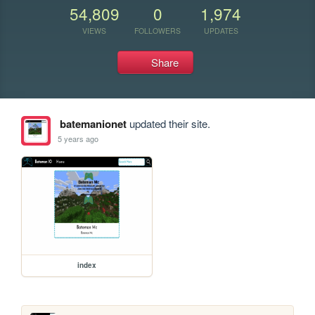
54,809
0
1,974
VIEWS
FOLLOWERS
UPDATES
Share
batemanionet
updated their site.
5 years ago
index