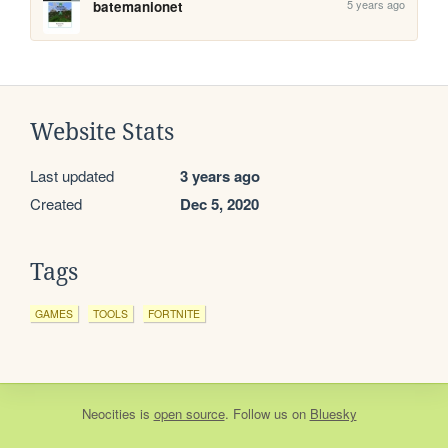
5 years ago
batemanionet
Website Stats
Last updated
3 years ago
Created
Dec 5, 2020
Tags
GAMES
TOOLS
FORTNITE
Neocities
is
open source
. Follow us on
Bluesky