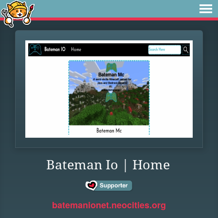
Bateman Io | Home
batemanionet.neocities.org