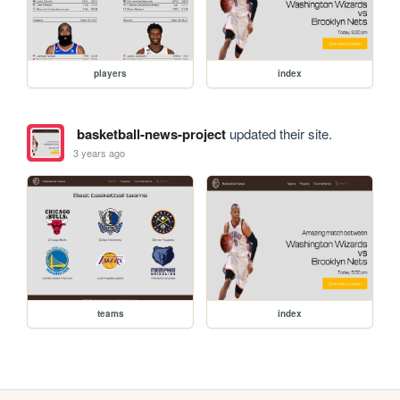
players
index
basketball-news-project
updated their site.
3 years ago
teams
index