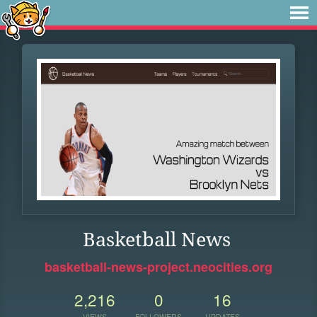
Basketball News
basketball-news-project.neocities.org
2,216
0
16
VIEWS
FOLLOWERS
UPDATES