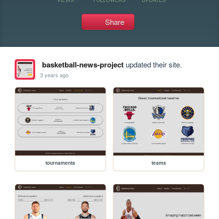
Share
basketball-news-project
updated their site.
3 years ago
tournaments
teams