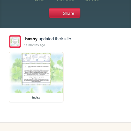
Share
bashy
updated their site.
11 months ago
index