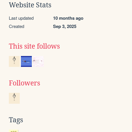
Website Stats
Last updated
10 months ago
Created
Sep 3, 2025
This site follows
Followers
Tags