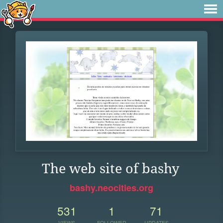
The web site of bashy
bashy.neocities.org
531
1
71
VIEWS
FOLLOWER
UPDATES