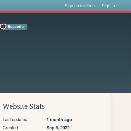
Sign up for Free
Sign In
Website Stats
Last updated
1 month ago
Created
Sep 5, 2022