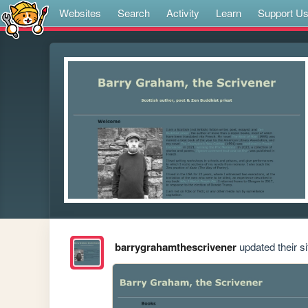
Websites
Search
Activity
Learn
Support U
barrygrahamthescrivener
updated their si