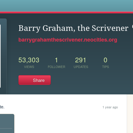
s
Barry Graham, the Scrivener
barrygrahamthescrivener.neocities.org
53,303
1
291
0
VIEWS
FOLLOWER
UPDATES
TIPS
Share
te.
1 year ago