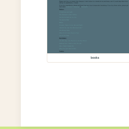
books