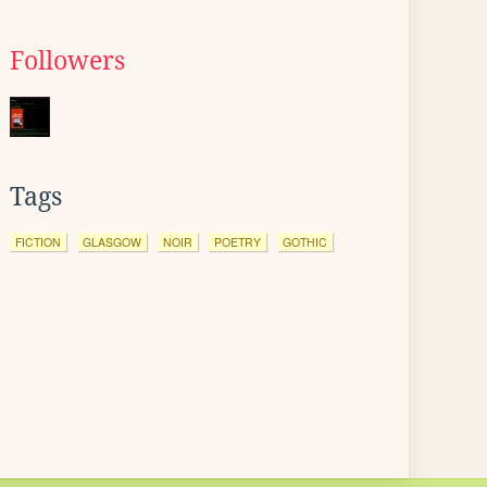
Followers
Tags
FICTION
GLASGOW
NOIR
POETRY
GOTHIC