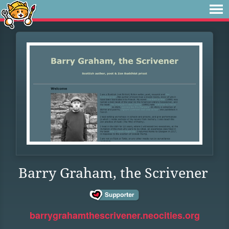
Barry Graham, the Scrivener
barrygrahamthescrivener.neocities.org