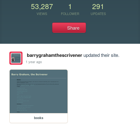
53,287
1
291
VIEWS
FOLLOWER
UPDATES
Share
barrygrahamthescrivener
updated their site.
1 year ago
books