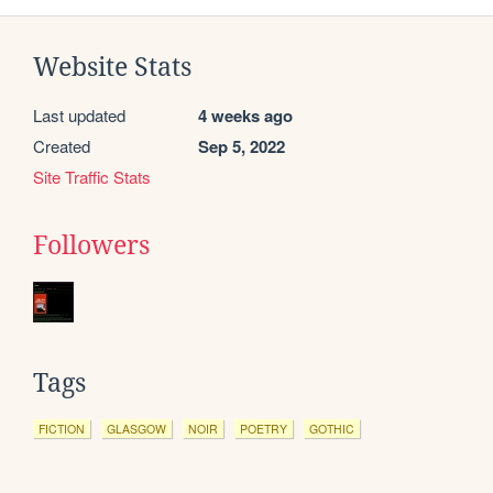
Website Stats
Last updated
4 weeks ago
Created
Sep 5, 2022
Site Traffic Stats
Followers
Tags
FICTION
GLASGOW
NOIR
POETRY
GOTHIC