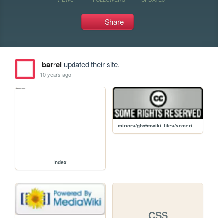
Share
barrel
updated their site.
10 years ago
mirrors/gbxtmwiki_files/somerights20.png
index
CSS