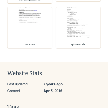
tmuconv
qlconvcode
Website Stats
Last updated
7 years ago
Created
Apr 5, 2016
Tags