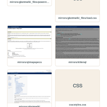
mirrors/gbxtmwiki_files/poweredby_mediawiki_88x31.png
mirrors/gbxtmwiki_files/load.css
mirrors/q3mapspecs
mirrors/kittenql
CSS
css/styles.css
mirrors/gbxtmwiki