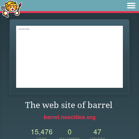
The web site of barrel
barrel.neocities.org
15,476
0
47
VIEWS
FOLLOWERS
UPDATES