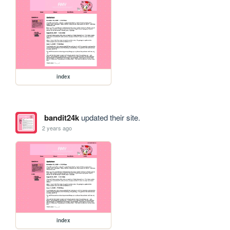
index
bandit24k
updated their site.
2 years ago
index