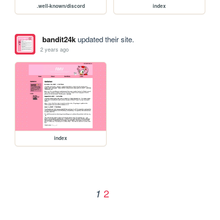
.well-known/discord
index
bandit24k
updated their site.
2 years ago
index
2
1