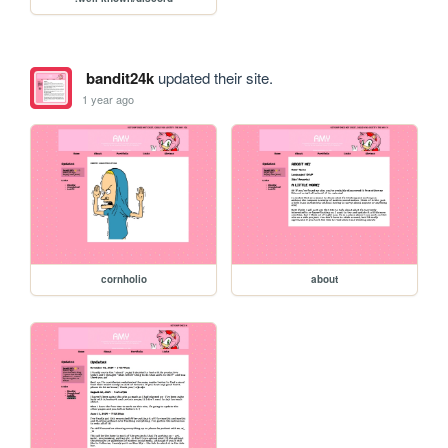
bandit24k
updated their site.
1 year ago
cornholio
about