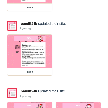
index
bandit24k
updated their site.
1 year ago
index
bandit24k
updated their site.
1 year ago