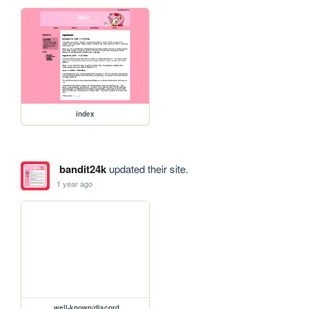
index
bandit24k
updated their site.
1 year ago
.well-known/discord