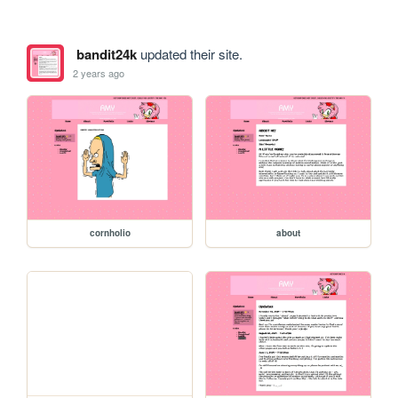
bandit24k
updated their site.
2 years ago
cornholio
about