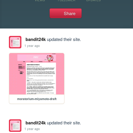
Share
bandit24k
updated their site.
1 year ago
moratorium-miyamoto-draft
bandit24k
updated their site.
1 year ago