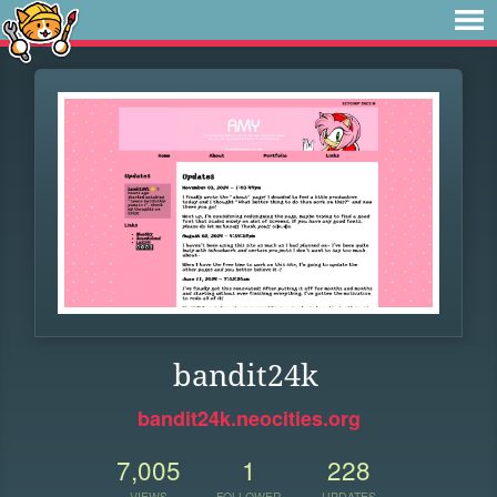
bandit24k
bandit24k.neocities.org
7,005
1
228
VIEWS
FOLLOWER
UPDATES