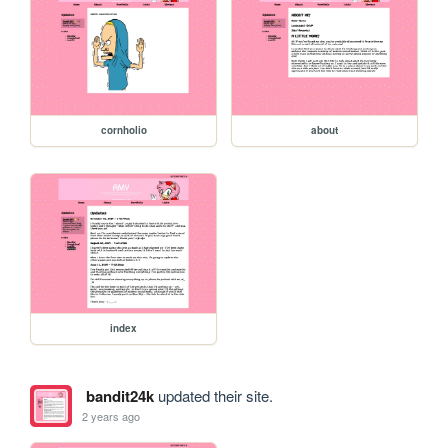
cornholio
about
index
bandit24k
updated their site.
2 years ago