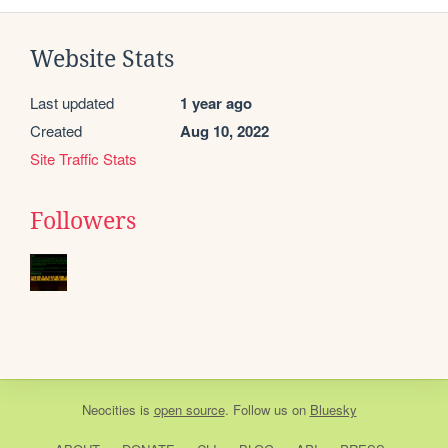
Website Stats
Last updated
1 year ago
Created
Aug 10, 2022
Site Traffic Stats
Followers
Neocities
is
open source
. Follow us on
Bluesky