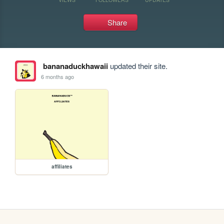
Share
bananaduckhawaii
updated their site.
6 months ago
affiliates