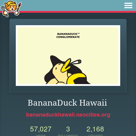
BananaDuck Hawaii
bananaduckhawaii.neocities.org
57,027
3
2,168
VIEWS
FOLLOWERS
UPDATES