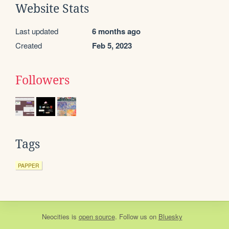
Website Stats
Last updated
6 months ago
Created
Feb 5, 2023
Followers
Tags
PAPPER
Neocities
is
open source
. Follow us on
Bluesky