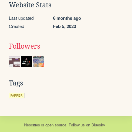
Website Stats
Last updated
6 months ago
Created
Feb 5, 2023
Followers
Tags
PAPPER
Neocities
is
open source
. Follow us on
Bluesky