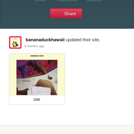
Share
bananaduckhawaii
updated their site.
8 months ago
ZINE