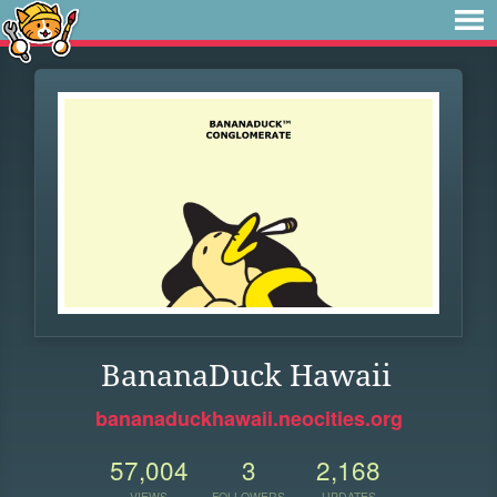
BananaDuck Hawaii
bananaduckhawaii.neocities.org
57,004
3
2,168
VIEWS
FOLLOWERS
UPDATES